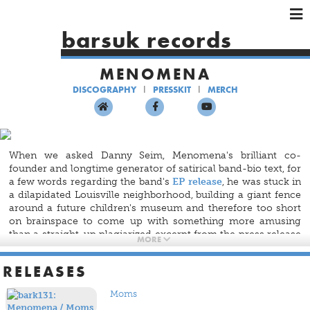
×
×
×
barsuk records
HOME
MENOMENA
ARTISTS
DISCOGRAPHY
PRESSKIT
MERCH
SHOWS
MUSIC
VIDEOS
When we asked Danny Seim, Menomena's brilliant co-
SHOP
founder and longtime generator of satirical band-bio text, for
a few words regarding the band's
EP release
, he was stuck in
a dilapidated Louisville neighborhood, building a giant fence
around a future children's museum and therefore too short
on brainspace to come up with something more amusing
than a straight-up plagiarized excerpt from the press release
MORE
for U2's force-fed iTunes album
Songs of Innocence
.
RELEASES
So, it fell to the decidedly unclever 40-person Barsuk
marketing staff and Menomena's brilliant co-founder Brent
Moms
Knopf to craft some notes about the experimental indie-rock
band's waning geriatric sex appeal (well — waning except in